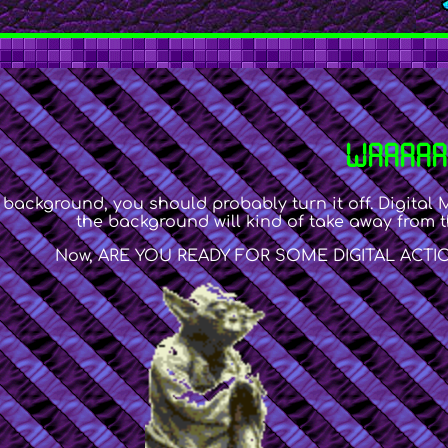
WAAAAA
 background, you should probably turn it off. Digital 
the background will kind of take away from t
Now, ARE YOU READY FOR SOME DIGITAL ACTION/