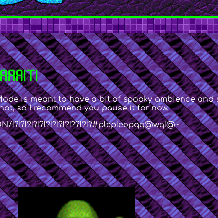
AAAIT!
Mode is meant to have a bit of spooky ambience and st
hat, so I recommend you pause it for now.
!?!?!?!?!?!?!?!?!?!??!?!?#plep!eopqq@wq!@~