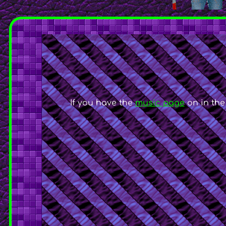
If you have the
music page
on in the