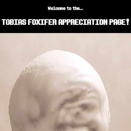
Welcome to the...
TOBIAS FOXIFER APPRECIATION PAGE!