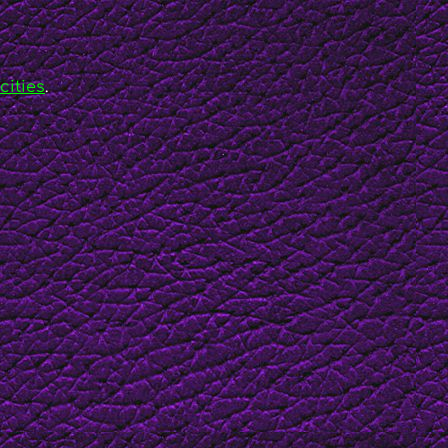
cities
.